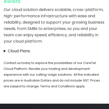
Awaits
Our cloud solution delivers scalable, cross-platform,
high-performance infrastructure with ease and
reliability, designed to support your growing business
needs, from SMBs to enterprises, so you and your
team can enjoy speed, efficiency, and reliability in
your cloud platform.
Cloud Plans
Contact us today to explore the possibilities of our CareTel
Cloud Platform. Elevate your hosting and development
experience with our cutting-edge solutions.
All the indicated
prices are in Australian Dollars and do not include GST. Prices
are subject to change; Terms and Conditions apply.