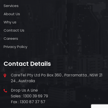
Services
About Us
Why us
Contact Us
Careers
Privacy Policy
Contact Details
CareTel Pty Ltd Po Box 360 , Parramatta , NSW 21
24 , Australia
Drop Us A Line
Sales : 1300 39 69 79
Fax : 1300 87 37 57