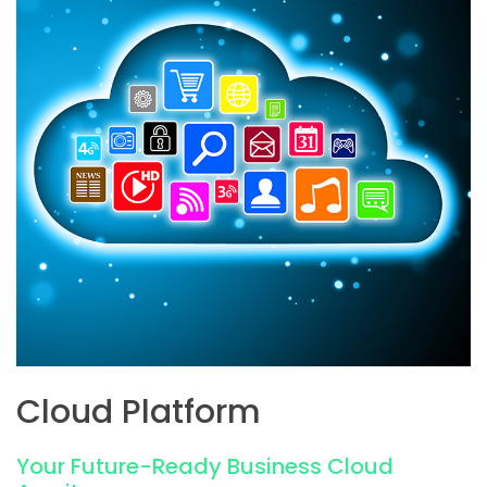
Cloud Platform
Your Future-Ready Business Cloud