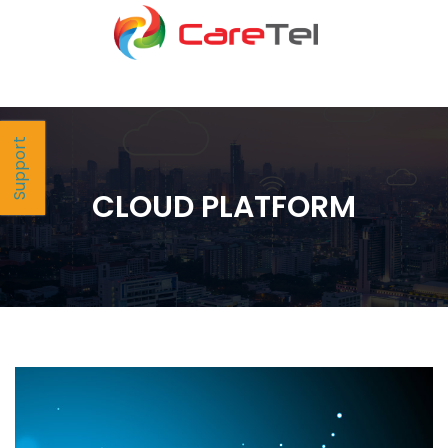
Support
CLOUD PLATFORM