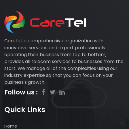
Caretel, a comprehensive organization with
innovative services and expert professionals
operating their business from top to bottom,
provides all telecom services to businesses from the
start. We manage all of the complexities using our
industry expertise so that you can focus on your
business's growth.
Follow us :
Quick Links
Home